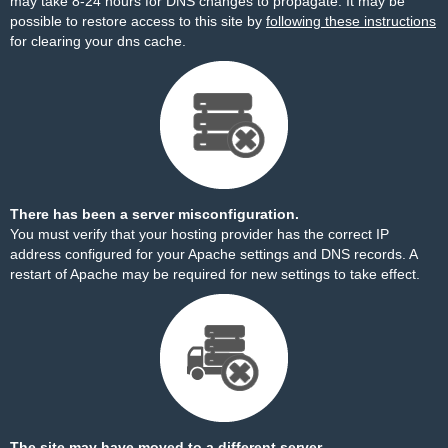
may take 8-24 hours for DNS changes to propagate. It may be
possible to restore access to this site by
following these instructions
for clearing your dns cache.
There has been a server misconfiguration.
You must verify that your hosting provider has the correct IP
address configured for your Apache settings and DNS records. A
restart of Apache may be required for new settings to take effect.
The site may have moved to a different server.