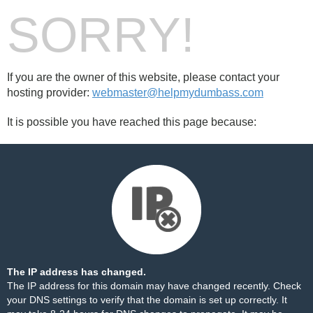
SORRY!
If you are the owner of this website, please contact your
hosting provider:
webmaster@helpmydumbass.com
It is possible you have reached this page because:
The IP address has changed.
The IP address for this domain may have changed recently. Check
your DNS settings to verify that the domain is set up correctly. It